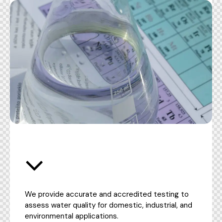
We provide accurate and accredited testing to
assess water quality for domestic, industrial, and
environmental applications.