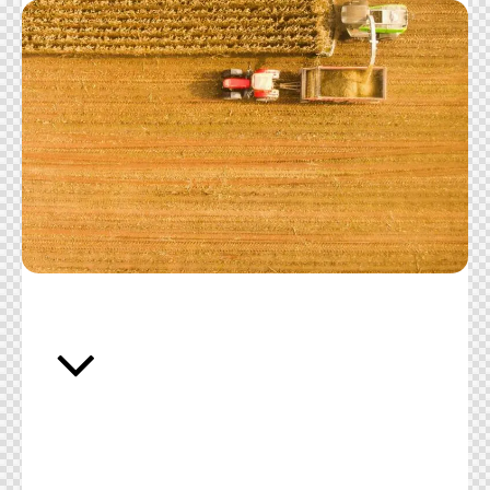
Accurate and accredited testing solutions
designed to protect consumer safety and
support industry standards across all food and