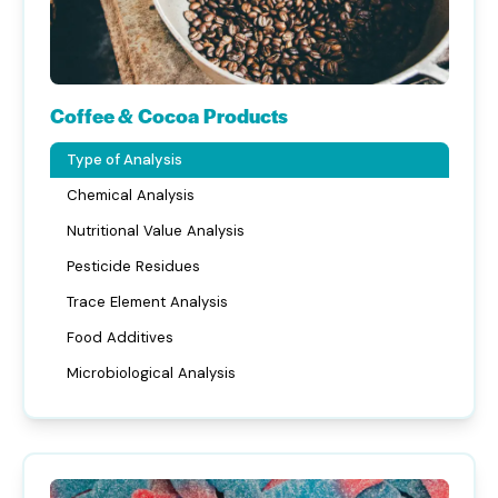
Coffee & Cocoa Products
Type of Analysis
Chemical Analysis
Nutritional Value Analysis
Pesticide Residues
Trace Element Analysis
Food Additives
Microbiological Analysis