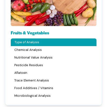
Fruits & Vegetables
Type of Analysis
Chemical Analysis
Nutritional Value Analysis
Pesticide Residues
Aflatoxin
Trace Element Analysis
Food Additives / Vitamins
Microbiological Analysis