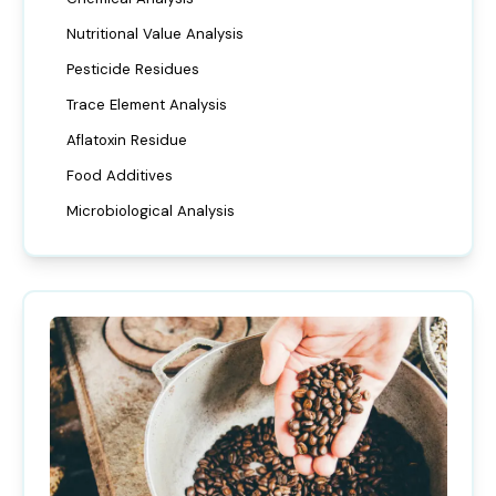
Nutritional Value Analysis
Pesticide Residues
Trace Element Analysis
Aflatoxin Residue
Food Additives
Microbiological Analysis