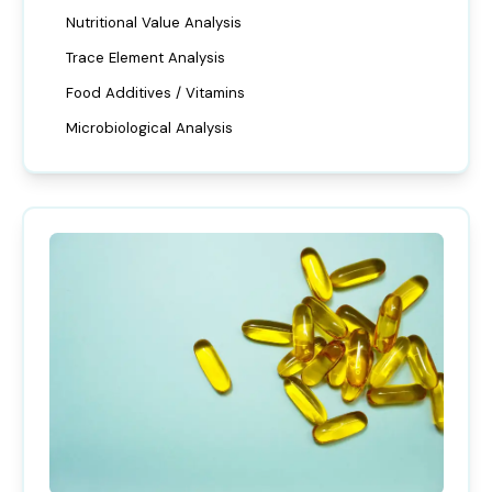
Nutritional Value Analysis
Trace Element Analysis
Food Additives / Vitamins
Microbiological Analysis