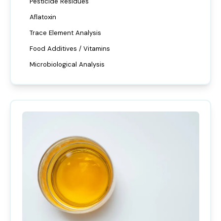
Pesticide Residues
Aflatoxin
Trace Element Analysis
Food Additives / Vitamins
Microbiological Analysis