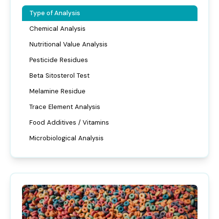
Type of Analysis
Chemical Analysis
Nutritional Value Analysis
Pesticide Residues
Beta Sitosterol Test
Melamine Residue
Trace Element Analysis
Food Additives / Vitamins
Microbiological Analysis