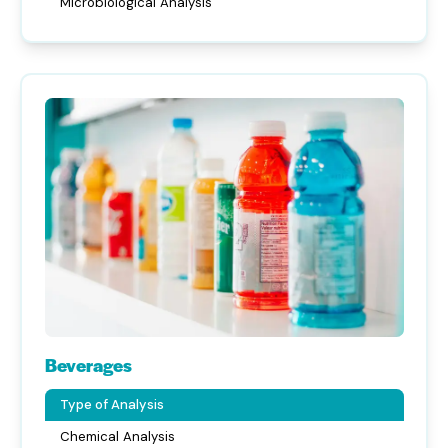
Microbiological Analysis
Beverages
Type of Analysis
Chemical Analysis