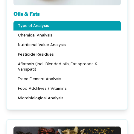
Oils & Fats
Type of Analysis
Chemical Analysis
Nutritional Value Analysis
Pesticide Residues
Aflatoxin (Incl. Blended oils, Fat spreads &
Vanspati)
Trace Element Analysis
Food Additives / Vitamins
Microbiological Analysis