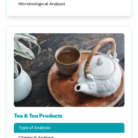
Microbiological Analysis
Tea & Tea Products
Type of Analysis
Chemical Analysis