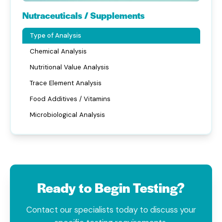
Nutraceuticals / Supplements
Type of Analysis
Chemical Analysis
Nutritional Value Analysis
Trace Element Analysis
Food Additives / Vitamins
Microbiological Analysis
Ready to Begin Testing?
Contact our specialists today to discuss your