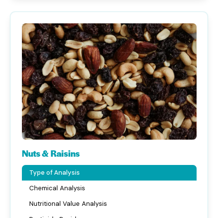
Nuts & Raisins
Type of Analysis
Chemical Analysis
Nutritional Value Analysis