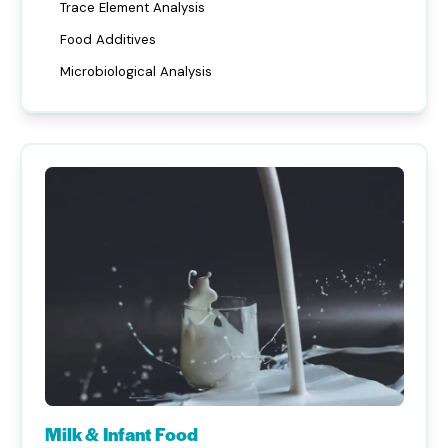
Trace Element Analysis
Food Additives
Microbiological Analysis
Milk & Infant Food