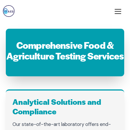
Comprehensive Food &
Agriculture Testing Services
Analytical Solutions and
Compliance
Our state-of-the-art laboratory offers end-