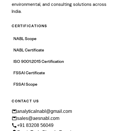
environmental, and consulting solutions across
India.
CERTIFICATIONS
NABL Scope
NABL Certificate
ISO 9001:2015 Certification
FSSAI Certificate
FSSAI Scope
CONTACT US
analyticalnabl@gmail.com
sales@aesnabl.com
+91 83208 56049