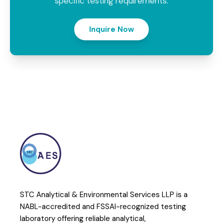
specific testing requirements.
Inquire Now
STC Analytical & Environmental Services LLP is a
NABL-accredited and FSSAI-recognized testing
laboratory offering reliable analytical,