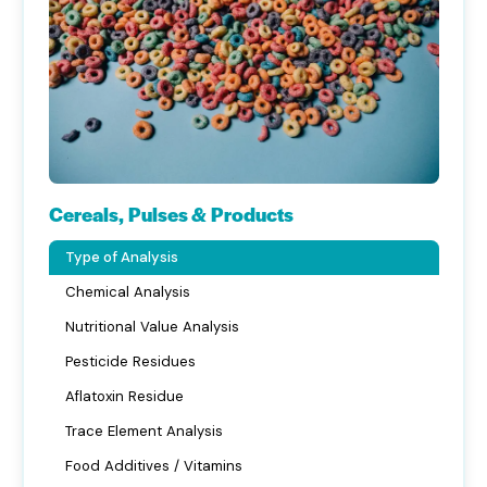
Cereals, Pulses & Products
Type of Analysis
Chemical Analysis
Nutritional Value Analysis
Pesticide Residues
Aflatoxin Residue
Trace Element Analysis
Food Additives / Vitamins