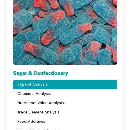
Sugar & Confectionary
Type of Analysis
Chemical Analysis
Nutritional Value Analysis
Trace Element Analysis
Food Additives