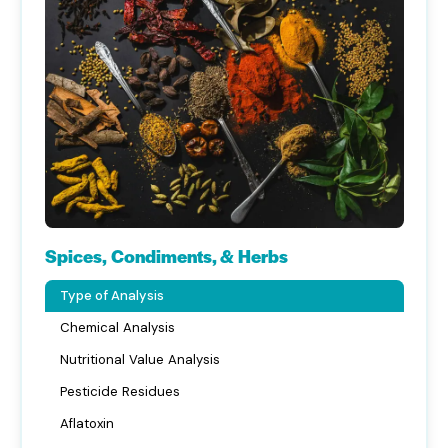
Spices, Condiments, & Herbs
Type of Analysis
Chemical Analysis
Nutritional Value Analysis
Pesticide Residues
Aflatoxin