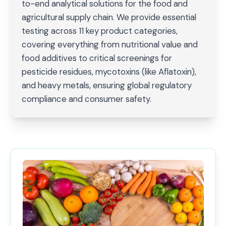
to-end analytical solutions for the food and
agricultural supply chain. We provide essential
testing across 11 key product categories,
covering everything from nutritional value and
food additives to critical screenings for
pesticide residues, mycotoxins (like Aflatoxin),
and heavy metals, ensuring global regulatory
compliance and consumer safety.