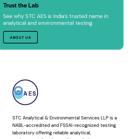
Trust the Lab
See why STC AES is India’s trusted name in
analytical and environmental testing.
ABOUT US
STC Analytical & Environmental Services LLP is a
NABL-accredited and FSSAI-recognized testing
laboratory offering reliable analytical,