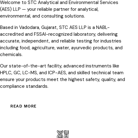
Welcome to STC Analytical and Environmental Services
(AES) LLP — your reliable partner for analytical,
environmental, and consulting solutions.
Based in Vadodara, Gujarat, STC AES LLP is a NABL-
accredited and FSSAI-recognized laboratory, delivering
accurate, independent, and reliable testing for industries
including food, agriculture, water, ayurvedic products, and
chemicals.
Our state-of-the-art facility, advanced instruments like
HPLC, GC, LC-MS, and ICP-AES, and skilled technical team
ensure your products meet the highest safety, quality, and
compliance standards.
READ MORE