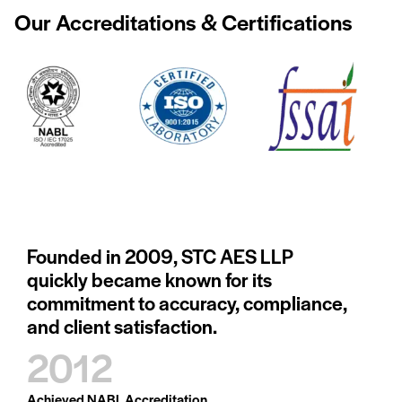
Our Accreditations
& Certifications
Founded in 2009, STC AES LLP
quickly became known for its
commitment to accuracy, compliance,
and client satisfaction.
2012
Achieved NABL Accreditation