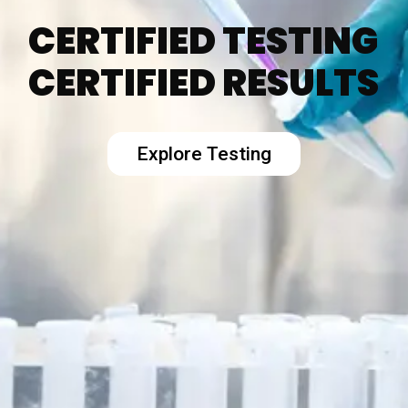
CERTIFIED TESTING
CERTIFIED RESULTS
Explore Testing