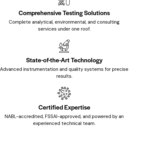
Comprehensive Testing Solutions
Complete analytical, environmental, and consulting
services under one roof.
State-of-the-Art Technology
Advanced instrumentation and quality systems for precise
results.
Certified Expertise
NABL-accredited, FSSAI-approved, and powered by an
experienced technical team.