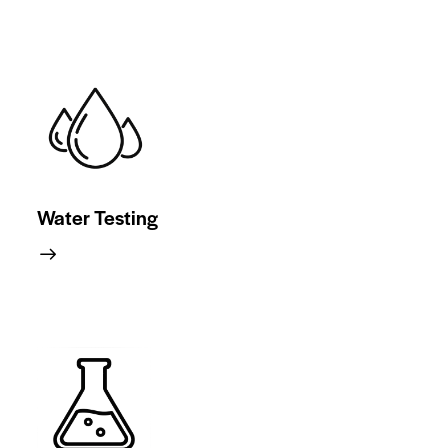
Water Testing