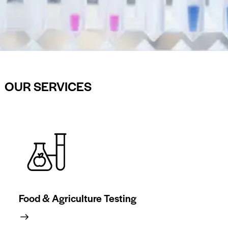
OUR SERVICES
Food & Agriculture Testing