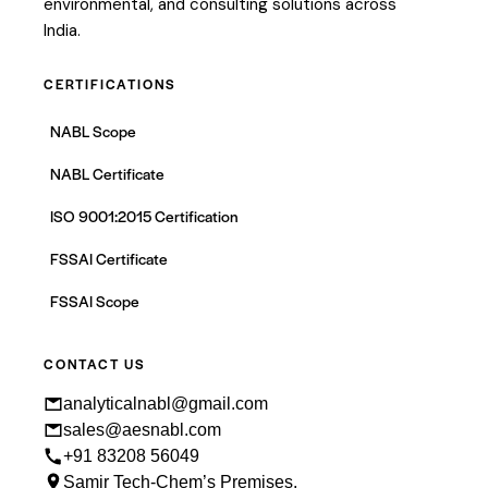
environmental, and consulting solutions across
India.
CERTIFICATIONS
NABL Scope
NABL Certificate
ISO 9001:2015 Certification
FSSAI Certificate
FSSAI Scope
CONTACT US
analyticalnabl@gmail.com
sales@aesnabl.com
+91 83208 56049
Samir Tech-Chem’s Premises,