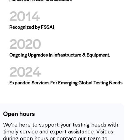
2014
Recognized by FSSAI
2020
Ongoing Upgrades In Infrastructure & Equipment.
2024
Expanded Services For Emerging Global Testing Needs
Open hours
We’re here to support your testing needs with
timely service and expert assistance. Visit us
during open hours or contact our team to