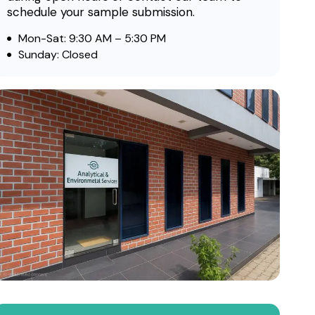
schedule your sample submission.
Mon-Sat: 9:30 AM – 5:30 PM
Sunday: Closed