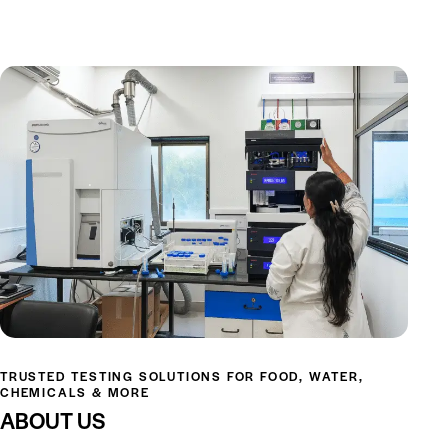
TRUSTED TESTING SOLUTIONS FOR FOOD, WATER,
CHEMICALS & MORE
ABOUT US