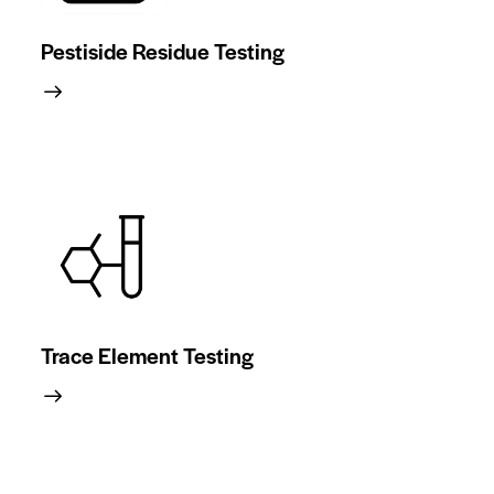
Pestiside Residue Testing
Trace Element Testing