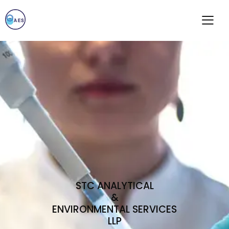
STC ANALYTICAL
&
ENVIRONMENTAL SERVICES
LLP