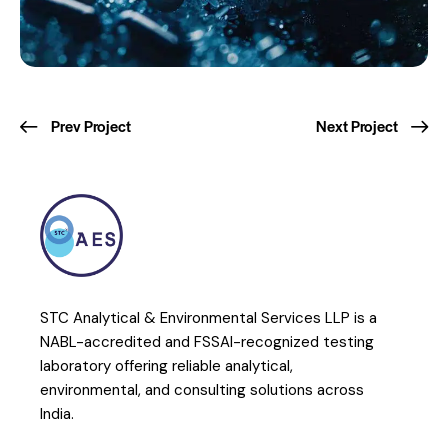
Prev Project
Next Project
STC Analytical & Environmental Services LLP is a
NABL-accredited and FSSAI-recognized testing
laboratory offering reliable analytical,
environmental, and consulting solutions across
India.