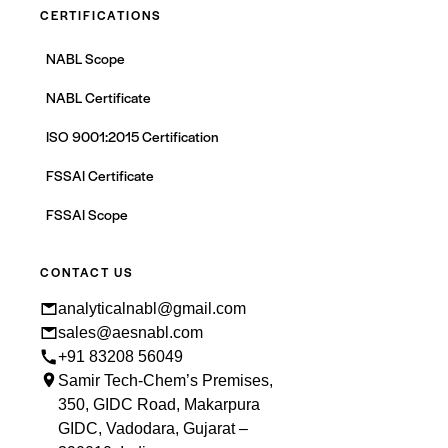
CERTIFICATIONS
NABL Scope
NABL Certificate
ISO 9001:2015 Certification
FSSAI Certificate
FSSAI Scope
CONTACT US
analyticalnabl@gmail.com
sales@aesnabl.com
+91 83208 56049
Samir Tech-Chem’s Premises,
350, GIDC Road, Makarpura
GIDC, Vadodara, Gujarat –