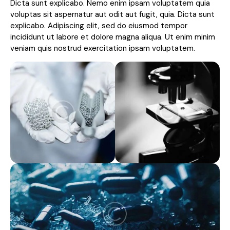
Dicta sunt explicabo. Nemo enim ipsam voluptatem quia
voluptas sit aspernatur aut odit aut fugit, quia. Dicta sunt
explicabo. Adipiscing elit, sed do eiusmod tempor
incididunt ut labore et dolore magna aliqua. Ut enim minim
veniam quis nostrud exercitation ipsam voluptatem.