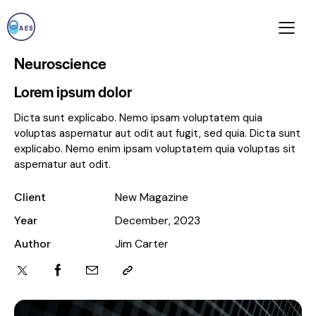
Neuroscience
Lorem ipsum dolor
Dicta sunt explicabo. Nemo ipsam voluptatem quia
voluptas aspernatur aut odit aut fugit, sed quia. Dicta sunt
explicabo. Nemo enim ipsam voluptatem quia voluptas sit
aspernatur aut odit.
Client
New Magazine
Year
December, 2023
Author
Jim Carter