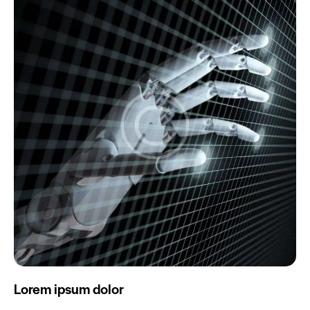
Lorem ipsum dolor