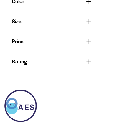
Color
Size
Price
Rating