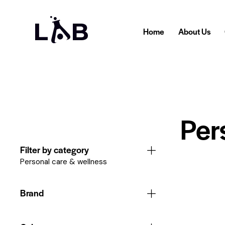
Home
About Us
Per
Filter by category
Personal care & wellness
Brand