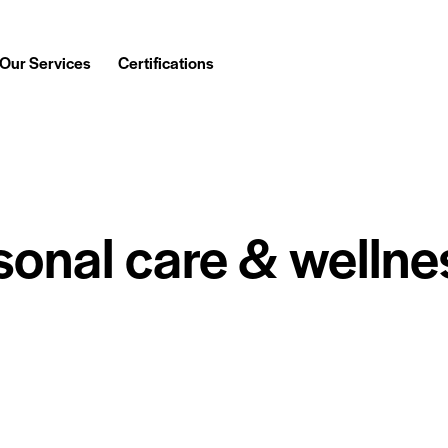
Our Services
Certifications
sonal care & wellne