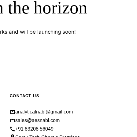
n the horizon
rks and will be launching soon!
CONTACT US
analyticalnabl@gmail.com
sales@aesnabl.com
+91 83208 56049