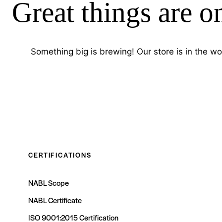
Great things are o
Something big is brewing! Our store is in the wo
CERTIFICATIONS
NABL Scope
NABL Certificate
ISO 9001:2015 Certification