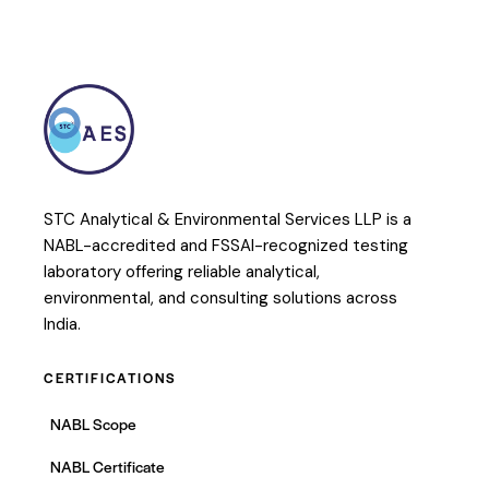
STC Analytical & Environmental Services LLP is a
NABL-accredited and FSSAI-recognized testing
laboratory offering reliable analytical,
environmental, and consulting solutions across
India.
CERTIFICATIONS
NABL Scope
NABL Certificate