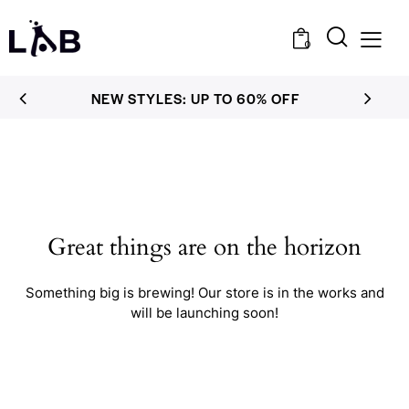
0
NEW STYLES: UP TO 60% OFF
Great things are on the horizon
Something big is brewing! Our store is in the works and
will be launching soon!