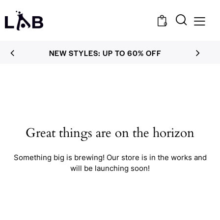
0
NEW STYLES: UP TO 60% OFF
Great things are on the horizon
Something big is brewing! Our store is in the works and
will be launching soon!