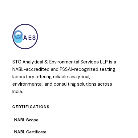
STC Analytical & Environmental Services LLP is a
NABL-accredited and FSSAI-recognized testing
laboratory offering reliable analytical,
environmental, and consulting solutions across
India.
CERTIFICATIONS
NABL Scope
NABL Certificate