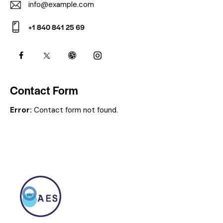
info@example.com
E-
+1 840 841 25 69
m
Ph
ail:
on
e:
Contact Form
Error:
Contact form not found.