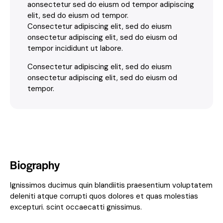
aonsectetur sed do eiusm od tempor adipiscing
elit, sed do eiusm od tempor.
Consectetur adipiscing elit, sed do eiusm
onsectetur adipiscing elit, sed do eiusm od
tempor incididunt ut labore.
Consectetur adipiscing elit, sed do eiusm
onsectetur adipiscing elit, sed do eiusm od
tempor.
Biography
Ignissimos ducimus quin blandiitis praesentium voluptatem
deleniti atque corrupti quos dolores et quas molestias
excepturi. scint occaecatti gnissimus.