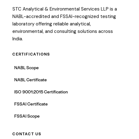
STC Analytical & Environmental Services LLP is a
NABL-accredited and FSSAI-recognized testing
laboratory offering reliable analytical,
environmental, and consulting solutions across
India.
CERTIFICATIONS
NABL Scope
NABL Certificate
ISO 9001:2015 Certification
FSSAI Certificate
FSSAI Scope
CONTACT US