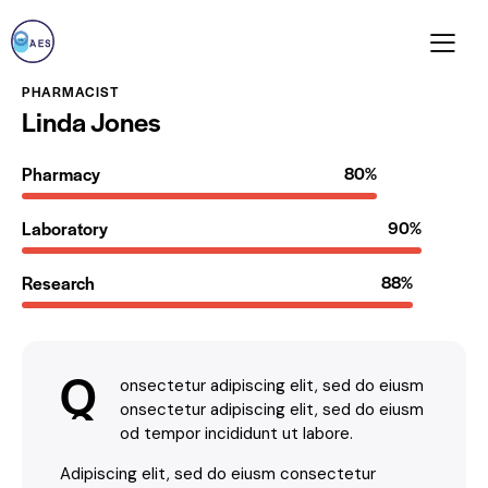
PHARMACIST
Linda Jones
Pharmacy
80%
Laboratory
90%
Research
88%
Q
onsectetur adipiscing elit, sed do eiusm
onsectetur adipiscing elit, sed do eiusm
od tempor incididunt ut labore.
Adipiscing elit, sed do eiusm consectetur