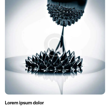
Lorem ipsum dolor