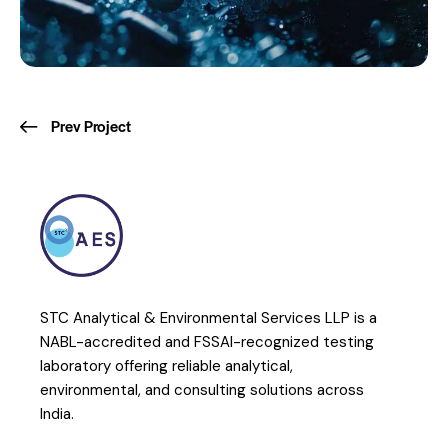
Prev Project
STC Analytical & Environmental Services LLP is a
NABL-accredited and FSSAI-recognized testing
laboratory offering reliable analytical,
environmental, and consulting solutions across
India.