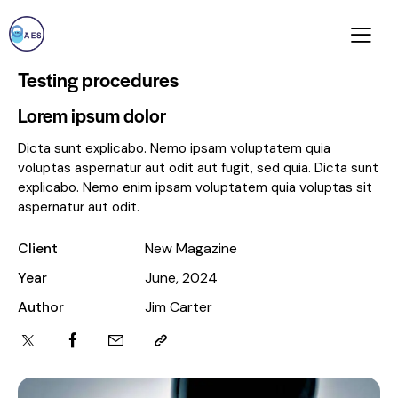
Testing procedures
Lorem ipsum dolor
Dicta sunt explicabo. Nemo ipsam voluptatem quia
voluptas aspernatur aut odit aut fugit, sed quia. Dicta sunt
explicabo. Nemo enim ipsam voluptatem quia voluptas sit
aspernatur aut odit.
Client
New Magazine
Year
June, 2024
Author
Jim Carter