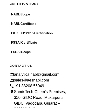
CERTIFICATIONS
NABL Scope
NABL Certificate
ISO 9001:2015 Certification
FSSAI Certificate
FSSAI Scope
CONTACT US
analyticalnabl@gmail.com
sales@aesnabl.com
+91 83208 56049
Samir Tech-Chem’s Premises,
350, GIDC Road, Makarpura
GIDC, Vadodara, Gujarat –