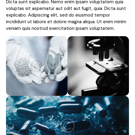
Dicta sunt explicabo. Nemo enim ipsam voluptatem quia
voluptas sit aspernatur aut odit aut fugit, quia. Dicta sunt
explicabo. Adipiscing elit, sed do eiusmod tempor
incididunt ut labore et dolore magna aliqua. Ut enim minim
veniam quis nostrud exercitation ipsam voluptatem.