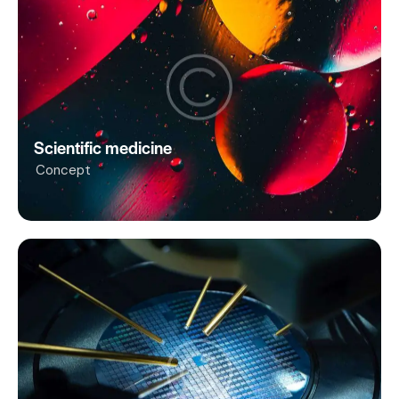
Scientific medicine
Concept