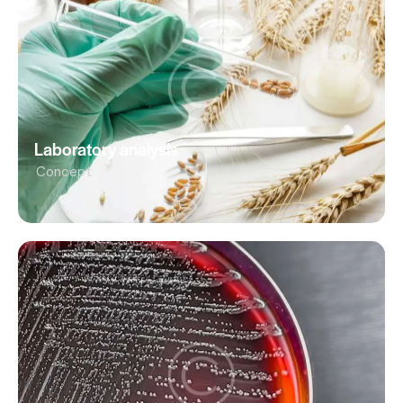
Laboratory analysis
Concept