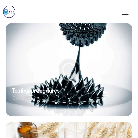
Testing procedures
Concept