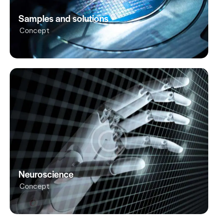
Samples and solutions
Concept
Neuroscience
Concept