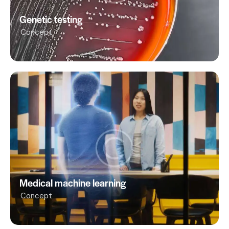
Genetic testing
Concept
Medical machine learning
Concept