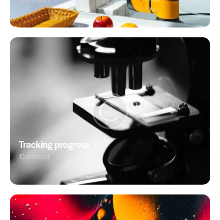
Tracking progress
Concept