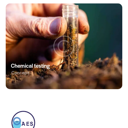
Chemical testing
Concept