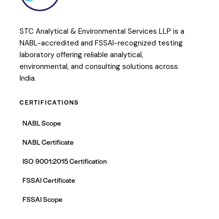
STC Analytical & Environmental Services LLP is a
NABL-accredited and FSSAI-recognized testing
laboratory offering reliable analytical,
environmental, and consulting solutions across
India.
CERTIFICATIONS
NABL Scope
NABL Certificate
ISO 9001:2015 Certification
FSSAI Certificate
FSSAI Scope