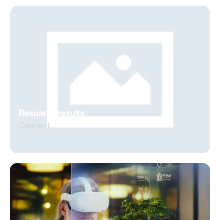
Research results
Concept