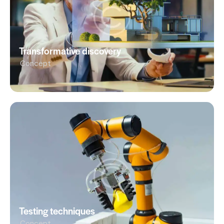
Transformative discovery
Concept
Testing techniques
Concept